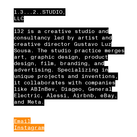
1.3...2..STUDIO,
LLC
132 is a creative studio and
consultancy led by artist and
creative director Gustavo Luz
Sousa. The studio practice merges
art, graphic design, product
design, film, branding, and
advertising. Specializing in
unique projects and inventions,
it collaborates with companies
like ABInBev, Diageo, General
Electric, Alessi, Airbnb, eBay,
and Meta.
Email
Instagram